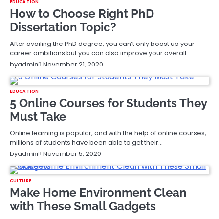
EDUCATION
How to Choose Right PhD
Dissertation Topic?
After availing the PhD degree, you can’t only boost up your
career ambitions but you can also improve your overall…
November 21, 2020
by
admin
EDUCATION
5 Online Courses for Students They
Must Take
Online learning is popular, and with the help of online courses,
millions of students have been able to get their…
November 5, 2020
by
admin
CULTURE
Make Home Environment Clean
with These Small Gadgets