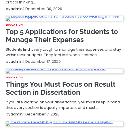
critical thinking…
December 30, 2020
by
admin
EDUCATION
Top 5 Applications for Students to
Manage Their Expenses
Students find it very tough to manage their expenses and stay
within their budgets. They feel lost when it comes…
December 17, 2020
by
admin
EDUCATION
Things You Must Focus on Result
Section in Dissertation
If you are working on your dissertation, you must keep in mind
that every section is equally important and must…
December 7, 2020
by
admin