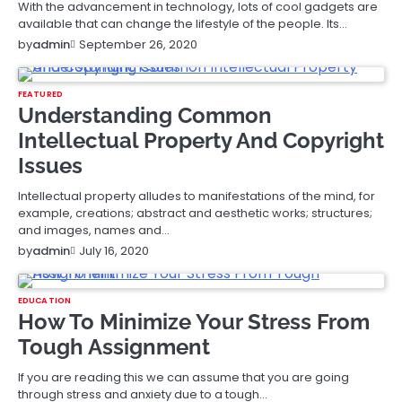
With the advancement in technology, lots of cool gadgets are
available that can change the lifestyle of the people. Its…
September 26, 2020
by
admin
FEATURED
Understanding Common
Intellectual Property And Copyright
Issues
Intellectual property alludes to manifestations of the mind, for
example, creations; abstract and aesthetic works; structures;
and images, names and…
July 16, 2020
by
admin
EDUCATION
How To Minimize Your Stress From
Tough Assignment
If you are reading this we can assume that you are going
through stress and anxiety due to a tough…