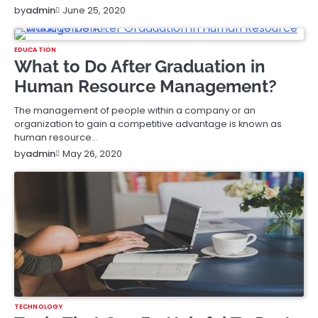
June 25, 2020
by
admin
EDUCATION
What to Do After Graduation in
Human Resource Management?
The management of people within a company or an
organization to gain a competitive advantage is known as
human resource…
May 26, 2020
by
admin
TECHNOLOGY