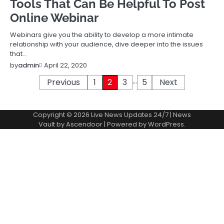
Tools That Can Be Helpful To Post
Online Webinar
Webinars give you the ability to develop a more intimate
relationship with your audience, dive deeper into the issues
that…
April 22, 2020
by
admin
…
Posts
Previous
1
2
3
5
Next
pagination
Copyright © 2026
Live News Updates 24/7
| News
Vault by
Ascendoor
| Powered by
WordPress
.