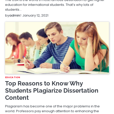
education for international students. That’s why lots of
students…
January 12, 2021
by
admin
EDUCATION
Top Reasons to Know Why
Students Plagiarize Dissertation
Content
Plagiarism has become one of the major problems in the
world. Professors pay enough attention to enhancing the