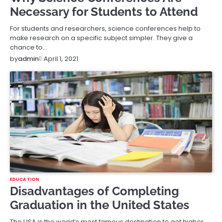
Necessary for Students to Attend
For students and researchers, science conferences help to
make research on a specific subject simpler. They give a
chance to…
April 1, 2021
by
admin
EDUCATION
Disadvantages of Completing
Graduation in the United States
The USA is the world’s most famous destination to get higher