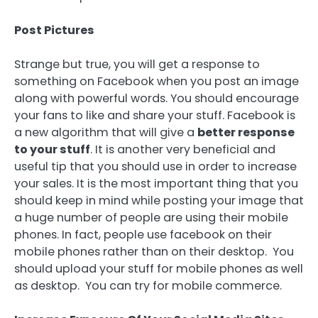
Post Pictures
Strange but true, you will get a response to
something on Facebook when you post an image
along with powerful words. You should encourage
your fans to like and share your stuff. Facebook is
a new algorithm that will give a
better response
to your stuff
. It is another very beneficial and
useful tip that you should use in order to increase
your sales. It is the most important thing that you
should keep in mind while posting your image that
a huge number of people are using their mobile
phones. In fact, people use facebook on their
mobile phones rather than on their desktop. You
should upload your stuff for mobile phones as well
as desktop. You can try for mobile commerce.