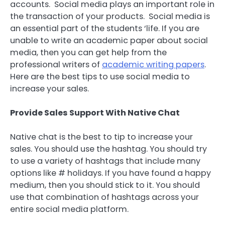
accounts. Social media plays an important role in
the transaction of your products. Social media is
an essential part of the students ‘life. If you are
unable to write an academic paper about social
media, then you can get help from the
professional writers of
academic writing papers
.
Here are the best tips to use social media to
increase your sales.
Provide Sales Support With Native Chat
Native chat is the best to tip to increase your
sales. You should use the hashtag. You should try
to use a variety of hashtags that include many
options like # holidays. If you have found a happy
medium, then you should stick to it. You should
use that combination of hashtags across your
entire social media platform.