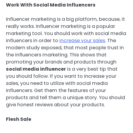
Work With Social Media Influencers
Influencer marketing is a big platform, because, it
really works. Influencer marketing is a popular
marketing tool. You should work with social media
influencers in order to
increase your sales
. The
modern study exposed, that most people trust in
the influencers marketing. This shows that
promoting your brands and products through
social media influencer
is a very best tip that
you should follow. If you want to increase your
sales, you need to utilize with social media
influencers. Get them the features of your
products and tell them a unique story. You should
give honest reviews about your products.
Flesh Sale