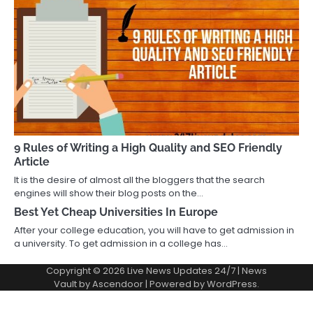
9 Rules of Writing a High Quality and SEO Friendly
Article
It is the desire of almost all the bloggers that the search
engines will show their blog posts on the…
Best Yet Cheap Universities In Europe
After your college education, you will have to get admission in
a university. To get admission in a college has…
Copyright © 2026
Live News Updates 24/7
| News
Vault by
Ascendoor
| Powered by
WordPress
.