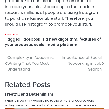
products. You can use Instagram in order to
increase your sales. According to the modern
research, millions of people are using Instagram
to purchase fashionable stuff. Therefore, you
should use Instagram to promote your stuff.
POLITICS
Tagged
Facebook is a new algorithm
,
features of
your products
,
social media platform
Complexity in Academic
Importance of Social
Post
Writing That You Must
Networking in Job
navigation
Understand
Search
Related Posts
Freewill and Determinism
What is Free Will? According to the writers of coursework
writing service, The ability of a person to choose between…