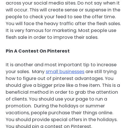
across your social media sites. Do not say when it
will occur. This will create sense or suspense in the
people to check your feed to see the offer time.
You will face the heavy traffic after the flesh sales.
It is very famous for marketing. Most people use
flesh sale in order to improve their sales.
Pin A
Contest On Pinterest
It is another and most important tip to increase
your sales. Many
small businesses
are still trying
how to figure out of pinterest advantages. You
should give a bigger prize like a free item. This is a
beneficial method in order to grab the attention
of clients. You should use your page to run a
promotion. During the holidays or summer
vacations, people purchase their things online.
You should provide special offers in the holidays.
You should pin a contest on Pinterest.