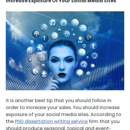
Increase Exposure Of Your Social Media Sites
It is another best tip that you should follow in
order to increase your sales. You should increase
exposure of your social media sites. According to
the
PhD dissertation writing service
firm that you
should produce seasonal, topical and event-