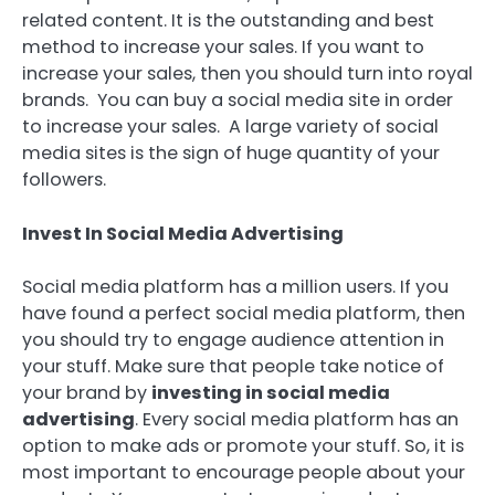
related content. It is the outstanding and best
method to increase your sales. If you want to
increase your sales, then you should turn into royal
brands. You can buy a social media site in order
to increase your sales. A large variety of social
media sites is the sign of huge quantity of your
followers.
Invest In Social Media Advertising
Social media platform has a million users. If you
have found a perfect social media platform, then
you should try to engage audience attention in
your stuff. Make sure that people take notice of
your brand by
investing in social media
advertising
. Every social media platform has an
option to make ads or promote your stuff. So, it is
most important to encourage people about your