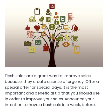
Flesh sales are a great way to improve sales,
because, they create a sense of urgency. Offer a
special offer for special days. It is the most
important and beneficial tip that you should use
in order to improve your sales. Announce your
intention to have a flash sale in a week, before,