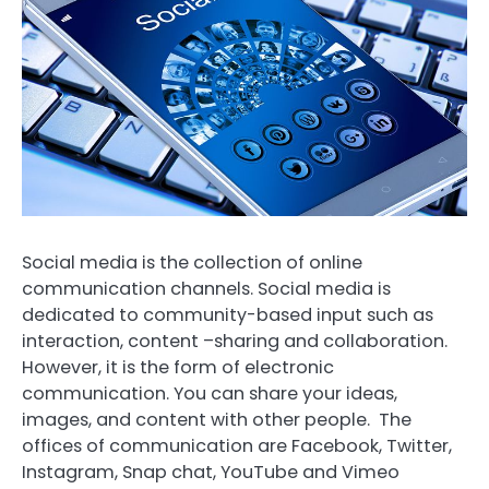
Social media is the collection of online
communication channels. Social media is
dedicated to community-based input such as
interaction, content –sharing and collaboration.
However, it is the form of electronic
communication. You can share your ideas,
images, and content with other people. The
offices of communication are Facebook, Twitter,
Instagram, Snap chat, YouTube and Vimeo