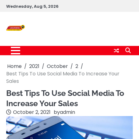
Skip
Wednesday, Aug 5, 2026
to
content
Live News Updates
24/7
Home
2021
October
2
Best Tips To Use Social Media To Increase Your
Sales
Best Tips To Use Social Media To
Increase Your Sales
October 2, 2021
by
admin