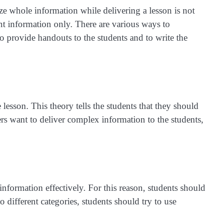
ze whole information while delivering a lesson is not
nt information only. There are various ways to
o provide handouts to the students and to write the
 lesson. This theory tells the students that they should
chers want to deliver complex information to the students,
e information effectively. For this reason, students should
o different categories, students should try to use