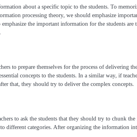
formation about a specific topic to the students. To memori
information processing theory, we should emphasize importa
emphasize the important information for the students are t
.
chers to prepare themselves for the process of delivering the
essential concepts to the students. In a similar way, if tea
after that, they should try to deliver the complex concepts.
teachers to ask the students that they should try to chunk th
o different categories. After organizing the information int