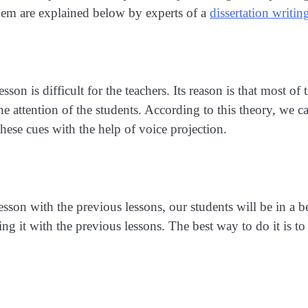
hem are explained below by experts of a
dissertation writin
sson is difficult for the teachers. Its reason is that most of 
he attention of the students. According to this theory, we ca
hese cues with the help of voice projection.
sson with the previous lessons, our students will be in a b
g it with the previous lessons. The best way to do it is to