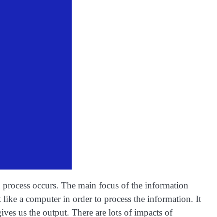
 process occurs. The main focus of the information
like a computer in order to process the information. It
ives us the output. There are lots of impacts of