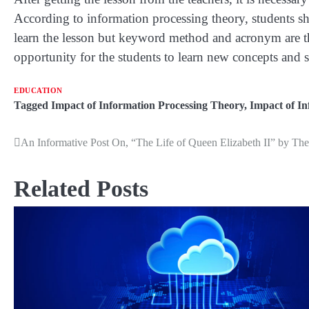
According to information processing theory, students sho
learn the lesson but keyword method and acronym are the
opportunity for the students to learn new concepts and sk
EDUCATION
Tagged
Impact of Information Processing Theory
,
Impact of I
An Informative Post On, “The Life of Queen Elizabeth II” by T
Post
navigation
Related Posts