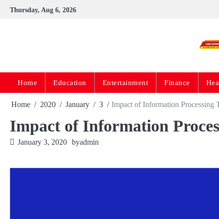
Skip
Thursday, Aug 6, 2026
to
content
Home
Education
Entertainment
Finance
Hea
Home
2020
January
3
Impact of Information Processing
Impact of Information Proce
January 3, 2020
by
admin