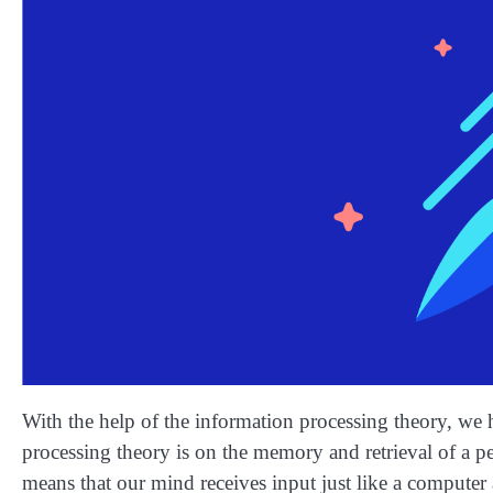
With the help of the information processing theory, we
processing theory is on the memory and retrieval of a pe
means that our mind receives input just like a computer a