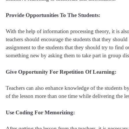
Provide Opportunities To The Students:
With the help of information processing theory, it is also
teachers should encourage the students that they should
assignment to the students that they should try to find o
something new by asking them to take part in group dis
Give Opportunity For Repetition Of Learning:
Teachers can also enhance knowledge of the students by p
of the lesson more than one time while delivering the les
Use Coding For Memorizing:
After getting the lesson from the teachers, it is necessary