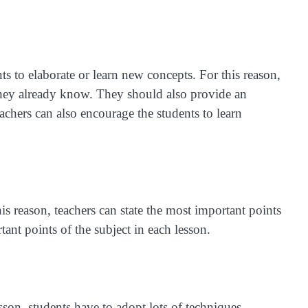
nts to elaborate or learn new concepts. For this reason,
 they already know. They should also provide an
eachers can also encourage the students to learn
s reason, teachers can state the most important points
ant points of the subject in each lesson.
lesson, students have to adopt lots of techniques.