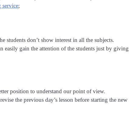
g service
;
the students don’t show interest in all the subjects.
n easily gain the attention of the students just by giving
etter position to understand our point of view.
 revise the previous day’s lesson before starting the new