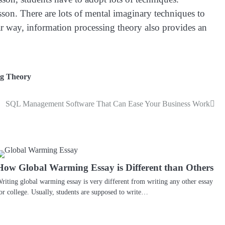
sson. There are lots of mental imaginary techniques to
ar way, information processing theory also provides an
ng Theory
SQL Management Software That Can Ease Your Business Work
How Global Warming Essay is Different than Others
riting global warming essay is very different from writing any other essay
or college. Usually, students are supposed to write…