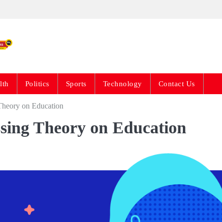
Live News Updates 24
lth
Politics
Sports
Technology
Contact Us
 Theory on Education
ssing Theory on Education