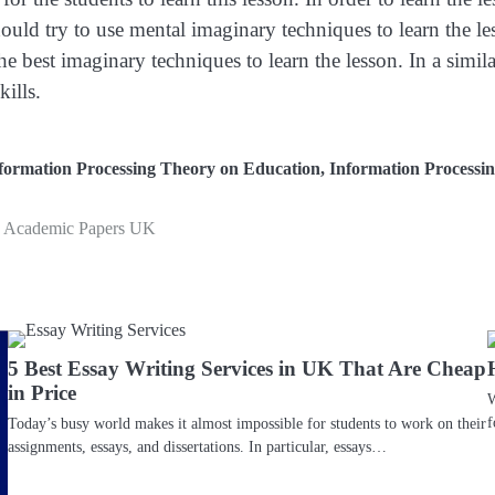
uld try to use mental imaginary techniques to learn the le
 best imaginary techniques to learn the lesson. In a simil
ills.
nformation Processing Theory on Education
,
Information Processi
he Academic Papers UK
5 Best Essay Writing Services in UK That Are Cheap
in Price
W
f
Today’s busy world makes it almost impossible for students to work on their
assignments, essays, and dissertations. In particular, essays…