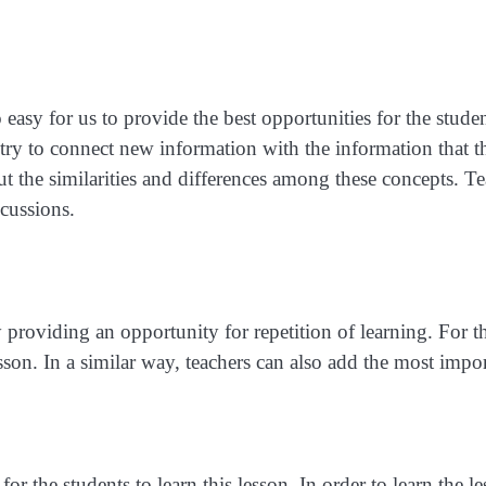
 easy for us to provide the best opportunities for the stude
 try to connect new information with the information that
ut the similarities and differences among these concepts. T
cussions.
roviding an opportunity for repetition of learning. For thi
son. In a similar way, teachers can also add the most import
 for the students to learn this lesson. In order to learn the 