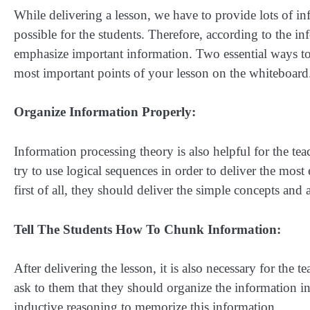
While delivering a lesson, we have to provide lots of in
possible for the students. Therefore, according to the 
emphasize important information. Two essential ways to 
most important points of your lesson on the whiteboard
Organize Information Properly:
Information processing theory is also helpful for the tea
try to use logical sequences in order to deliver the most 
first of all, they should deliver the simple concepts and 
Tell The Students How To Chunk Information:
After delivering the lesson, it is also necessary for the 
ask to them that they should organize the information int
inductive reasoning to memorize this information.