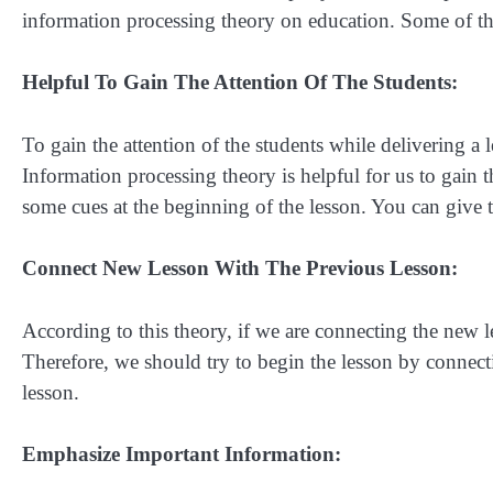
information processing theory on education. Some of t
Helpful To Gain The Attention Of The Students:
To gain the attention of the students while delivering a le
Information processing theory is helpful for us to gain t
some cues at the beginning of the lesson. You can give t
Connect New Lesson With The Previous Lesson:
According to this theory, if we are connecting the new le
Therefore, we should try to begin the lesson by connectin
lesson.
Emphasize Important Information: