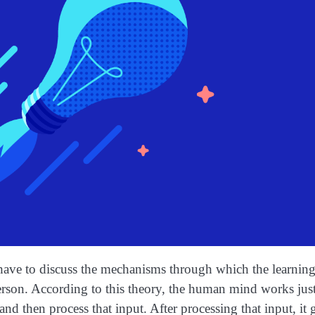
 have to discuss the mechanisms through which the learning
rson. According to this theory, the human mind works just 
nd then process that input. After processing that input, it g