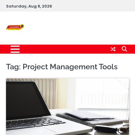
Skip
Saturday, Aug 8, 2026
to
content
Live News Updates
24/7
Tag:
Project Management Tools