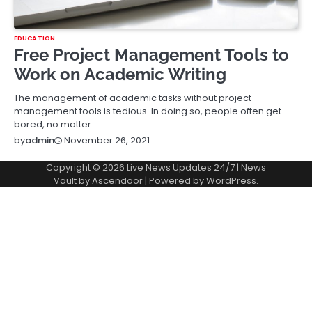
EDUCATION
Free Project Management Tools to
Work on Academic Writing
The management of academic tasks without project
management tools is tedious. In doing so, people often get
bored, no matter…
November 26, 2021
by
admin
Copyright © 2026
Live News Updates 24/7
| News
Vault by
Ascendoor
| Powered by
WordPress
.