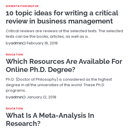
DISSERTATION HELP UK
10 topic ideas for writing a critical
review in business management
Critical reviews are reviews of the selected texts. The selected
texts can be the books, articles, as well as a…
February 18, 2018
by
admin
EDUCATION
Which Resources Are Available For
Online Ph.D. Degree?
Ph.D. (Doctor of Philosophy) is considered as the highest
degree in all the universities of the world. These Ph.D.
programs…
January 12, 2018
by
admin
EDUCATION
What Is A Meta-Analysis In
Research?