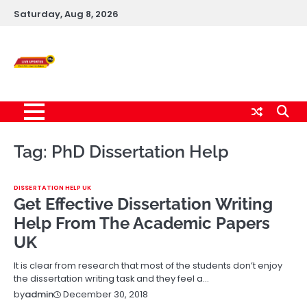
Skip
Saturday, Aug 8, 2026
to
content
Live News Updates
24/7
Tag:
PhD Dissertation Help
DISSERTATION HELP UK
Get Effective Dissertation Writing
Help From The Academic Papers
UK
It is clear from research that most of the students don’t enjoy
the dissertation writing task and they feel a…
December 30, 2018
by
admin