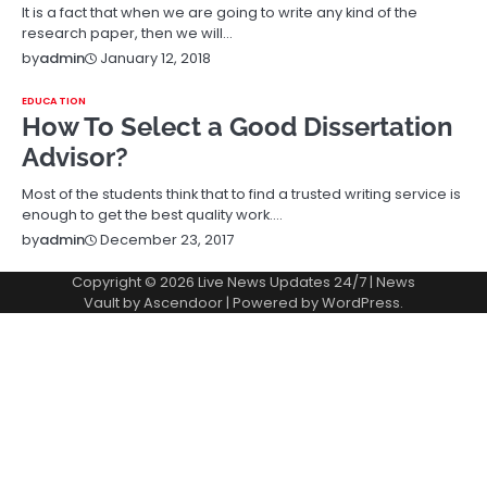
It is a fact that when we are going to write any kind of the
research paper, then we will…
January 12, 2018
by
admin
EDUCATION
How To Select a Good Dissertation
Advisor?
Most of the students think that to find a trusted writing service is
enough to get the best quality work.…
December 23, 2017
by
admin
Copyright © 2026
Live News Updates 24/7
| News
Vault by
Ascendoor
| Powered by
WordPress
.