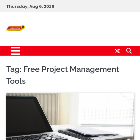
Skip
Thursday, Aug 6, 2026
to
content
Live News Updates
24/7
Tag:
Free Project Management
Tools