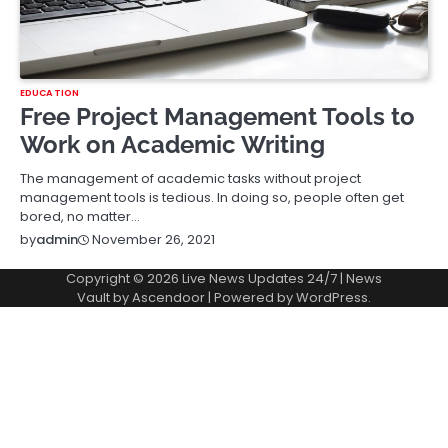
EDUCATION
Free Project Management Tools to
Work on Academic Writing
The management of academic tasks without project
management tools is tedious. In doing so, people often get
bored, no matter…
November 26, 2021
by
admin
Copyright © 2026
Live News Updates 24/7
| News
Vault by
Ascendoor
| Powered by
WordPress
.