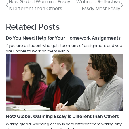
How Global Warming Essay
Writing a Reflective
Post
is Different than Others
Essay Most Easily
navigation
Related Posts
Do You Need Help for Your Homework Assignments
If you are a student who gets too many of assignment and you
are unable to work on them within…
How Global Warming Essay is Different than Others
Writing global warming essay is very different from writing any