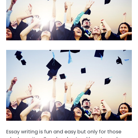
Essay writing is fun and easy but only for those