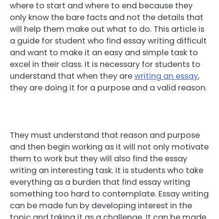
where to start and where to end because they
only know the bare facts and not the details that
will help them make out what to do. This article is
a guide for student who find essay writing difficult
and want to make it an easy and simple task to
excel in their class. It is necessary for students to
understand that when they are
writing an essay
,
they are doing it for a purpose and a valid reason.
They must understand that reason and purpose
and then begin working as it will not only motivate
them to work but they will also find the essay
writing an interesting task. It is students who take
everything as a burden that find essay writing
something too hard to contemplate. Essay writing
can be made fun by developing interest in the
topic and taking it as a challenge. It can be made