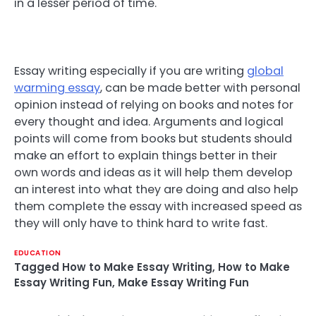
in a lesser period of time.
Essay writing especially if you are writing
global
warming essay
, can be made better with personal
opinion instead of relying on books and notes for
every thought and idea. Arguments and logical
points will come from books but students should
make an effort to explain things better in their
own words and ideas as it will help them develop
an interest into what they are doing and also help
them complete the essay with increased speed as
they will only have to think hard to write fast.
EDUCATION
Tagged
How to Make Essay Writing
,
How to Make
Essay Writing Fun
,
Make Essay Writing Fun