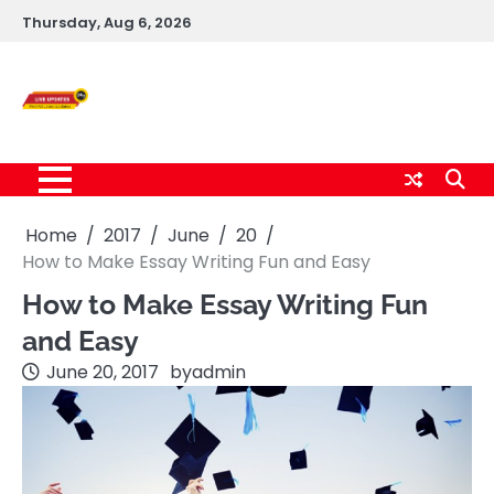
Skip
Thursday, Aug 6, 2026
to
content
Live News Updates
24/7
Home
2017
June
20
How to Make Essay Writing Fun and Easy
How to Make Essay Writing Fun
and Easy
June 20, 2017
by
admin