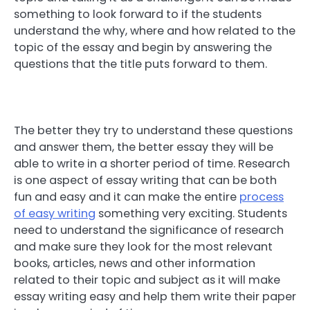
something to look forward to if the students
understand the why, where and how related to the
topic of the essay and begin by answering the
questions that the title puts forward to them.
The better they try to understand these questions
and answer them, the better essay they will be
able to write in a shorter period of time. Research
is one aspect of essay writing that can be both
fun and easy and it can make the entire
process
of easy writing
something very exciting. Students
need to understand the significance of research
and make sure they look for the most relevant
books, articles, news and other information
related to their topic and subject as it will make
essay writing easy and help them write their paper