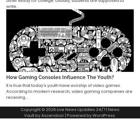
other essay for college. Usually, students are supposed to
write…
How Gaming Consoles Influence The Youth?
It is true that today’s youth have worship of video games.
According to modern research, video gaming companies are
receiving…
Copyright © 2026
Live News Updates 24/7
| News
Vault by
Ascendoor
| Powered by
WordPress
.