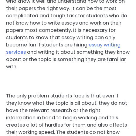
who know it well and understand how to work on
their papers the right way. It can be the most
complicated and tough task for students who do
not know how to write essays and work on their
papers most competently. It is necessary for
students to know that essay writing can only
become fun if students are hiring
essay writing
services
and writing it about something they know
about or the topic is something they are familiar
with.
The only problem students face is that even if
they know what the topic is all about, they do not
have the relevant research or the right
information in hand to begin working and this
creates a lot of hurdles for them and also affects
their working speed. The students do not know