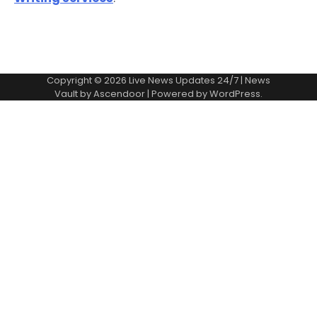
Copyright © 2026
Live News Updates 24/7
| News
Vault by
Ascendoor
| Powered by
WordPress
.