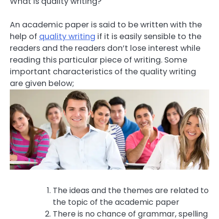
What is quality writing?
An academic paper is said to be written with the
help of
quality writing
if it is easily sensible to the
readers and the readers don’t lose interest while
reading this particular piece of writing. Some
important characteristics of the quality writing
are given below;
The ideas and the themes are related to
the topic of the academic paper
There is no chance of grammar, spelling