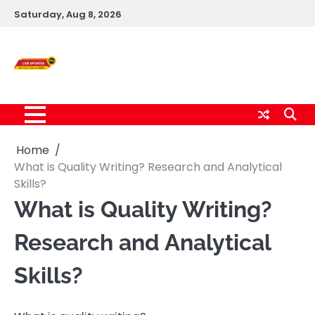
Skip
Saturday, Aug 8, 2026
to
content
Live News Updates
24/7
Home
What is Quality Writing? Research and Analytical
Skills?
What is Quality Writing?
Research and Analytical
Skills?