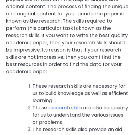
original content. The process of finding the unique
and original content for your academic paper is
known as the research. The skills required to
perform this particular task is known as the
research skills. If you want to write the best quality
academic paper, then your research skills should
be impressive. Its reason is that if your research
skills are not impressive, then you can’t find the
best resources in order to find the data for your
academic paper.
These research skills are necessary for
us to build knowledge as well as efficient
learning
These
research skills
are also necessary
for us to understand the various issues
or problems
The research skills also provide an aid