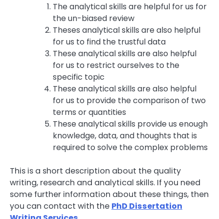
The analytical skills are helpful for us for
the un-biased review
Theses analytical skills are also helpful
for us to find the trustful data
These analytical skills are also helpful
for us to restrict ourselves to the
specific topic
These analytical skills are also helpful
for us to provide the comparison of two
terms or quantities
These analytical skills provide us enough
knowledge, data, and thoughts that is
required to solve the complex problems
This is a short description about the quality
writing, research and analytical skills. If you need
some further information about these things, then
you can contact with the
PhD Dissertation
Writing Services
.