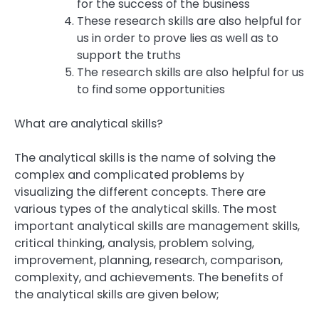
for the success of the business
These research skills are also helpful for
us in order to prove lies as well as to
support the truths
The research skills are also helpful for us
to find some opportunities
What are analytical skills?
The analytical skills is the name of solving the
complex and complicated problems by
visualizing the different concepts. There are
various types of the analytical skills. The most
important analytical skills are management skills,
critical thinking, analysis, problem solving,
improvement, planning, research, comparison,
complexity, and achievements. The benefits of
the analytical skills are given below;