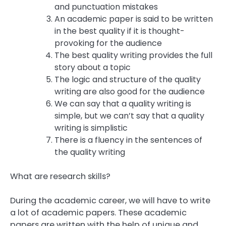
and punctuation mistakes
An academic paper is said to be written
in the best quality if it is thought-
provoking for the audience
The best quality writing provides the full
story about a topic
The logic and structure of the quality
writing are also good for the audience
We can say that a quality writing is
simple, but we can’t say that a quality
writing is simplistic
There is a fluency in the sentences of
the quality writing
What are research skills?
During the academic career, we will have to write
a lot of academic papers. These academic
papers are written with the help of unique and