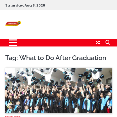
Skip
Saturday, Aug 8, 2026
to
content
Live News Updates
24/7
Tag:
What to Do After Graduation
EDUCATION