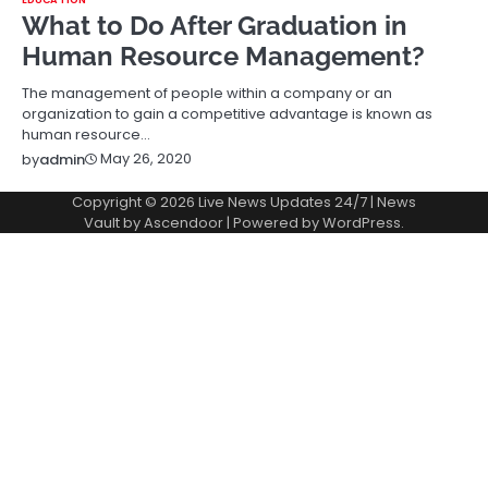
What to Do After Graduation in
Human Resource Management?
The management of people within a company or an
organization to gain a competitive advantage is known as
human resource…
May 26, 2020
by
admin
Copyright © 2026
Live News Updates 24/7
| News
Vault by
Ascendoor
| Powered by
WordPress
.