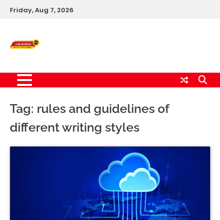
Skip
Friday, Aug 7, 2026
to
content
Live News Updates
24/7
Tag:
rules and guidelines of
different writing styles