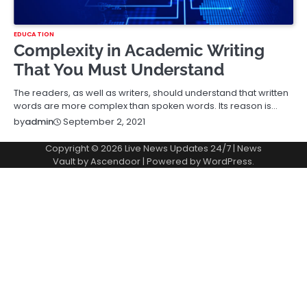
EDUCATION
Complexity in Academic Writing
That You Must Understand
The readers, as well as writers, should understand that written
words are more complex than spoken words. Its reason is…
September 2, 2021
by
admin
Copyright © 2026
Live News Updates 24/7
| News
Vault by
Ascendoor
| Powered by
WordPress
.