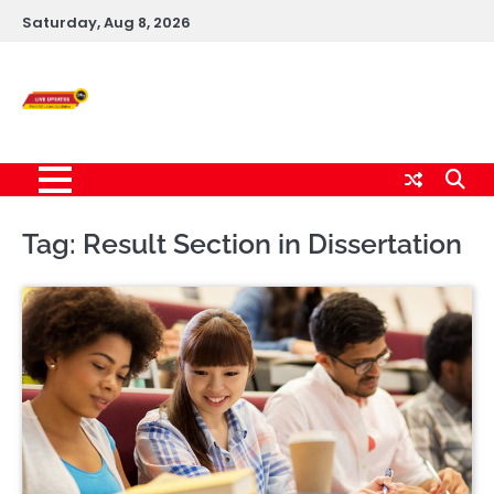
Skip
Saturday, Aug 8, 2026
to
content
Live News Updates
24/7
Tag:
Result Section in Dissertation