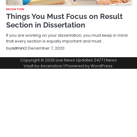
EDUCATION
Things You Must Focus on Result
Section in Dissertation
If you are working on your dissertation, you must keep in mind
that every section is equally important and must…
December 7, 2020
by
admin
Copyright © 2026
Live News Updates 24/7
| News
Vault by
Ascendoor
| Powered by
WordPress
.