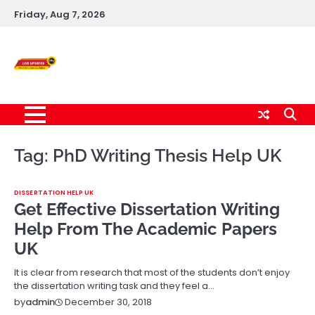
Skip
Friday, Aug 7, 2026
to
content
Live News Updates
24/7
Tag:
PhD Writing Thesis Help UK
DISSERTATION HELP UK
Get Effective Dissertation Writing
Help From The Academic Papers
UK
It is clear from research that most of the students don’t enjoy
the dissertation writing task and they feel a…
December 30, 2018
by
admin