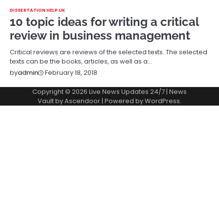
DISSERTATION HELP UK
10 topic ideas for writing a critical
review in business management
Critical reviews are reviews of the selected texts. The selected
texts can be the books, articles, as well as a…
February 18, 2018
by
admin
Copyright © 2026
Live News Updates 24/7
| News
Vault by
Ascendoor
| Powered by
WordPress
.