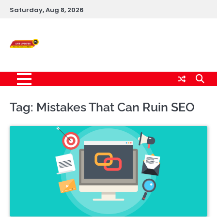
Skip
Saturday, Aug 8, 2026
to
content
Live News Updates
24/7
Tag:
Mistakes That Can Ruin SEO