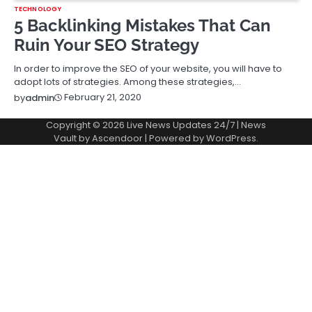
TECHNOLOGY
5 Backlinking Mistakes That Can
Ruin Your SEO Strategy
In order to improve the SEO of your website, you will have to
adopt lots of strategies. Among these strategies,…
February 21, 2020
by
admin
Copyright © 2026
Live News Updates 24/7
| News
Vault by
Ascendoor
| Powered by
WordPress
.