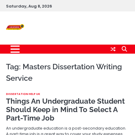
Skip
Saturday, Aug 8, 2026
to
content
Live News Updates
24/7
Tag:
Masters Dissertation Writing
Service
DISSERTATION HELP UK
Things An Undergraduate Student
Should Keep in Mind To Select A
Part-Time Job
An undergraduate education is a post-secondary education.
A part-time job is a great way to cover your study expenses.