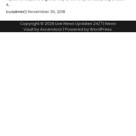
A…
November 30, 2018
by
admin
Copyright © 2026
Live News Updates 24/7
| News
Vault by
Ascendoor
| Powered by
WordPress
.