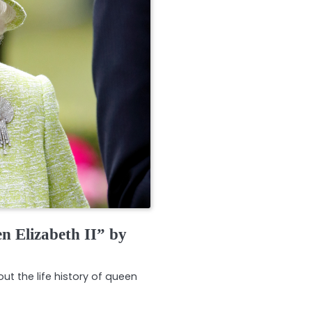
n Elizabeth II” by
ut the life history of queen