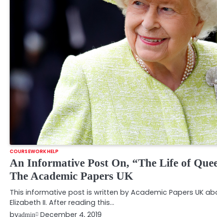
COURSEWORK HELP
An Informative Post On, “The Life of Quee
The Academic Papers UK
This informative post is written by Academic Papers UK abo
Elizabeth II. After reading this…
by
December 4, 2019
admin