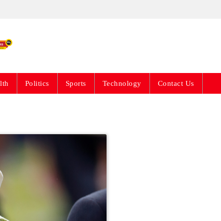
Live News Updates 24
lth
Politics
Sports
Technology
Contact Us