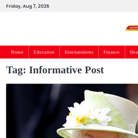
Skip
Friday, Aug 7, 2026
to
content
Home
Education
Entertainment
Finance
Hea
Tag:
Informative Post