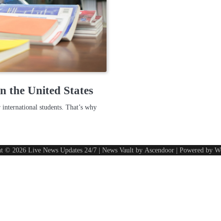
n the United States
 international students. That’s why
ht © 2026
Live News Updates 24/7
| News Vault by
Ascendoor
| Powered by
W