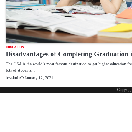
EDUCATION
Disadvantages of Completing Graduation i
The USA is the world’s most famous destination to get higher education for
lots of students…
by
admin
January 12, 2021
Copyrig