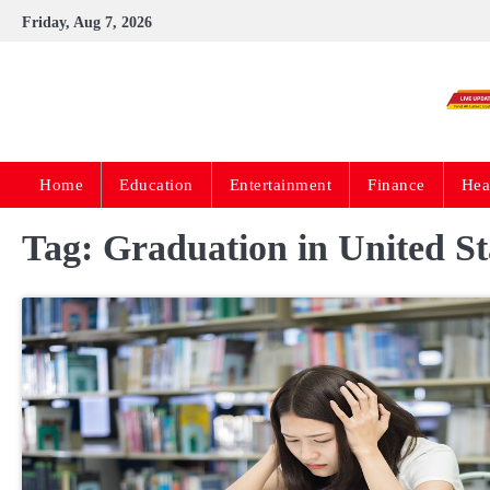
Skip
Friday, Aug 7, 2026
to
content
Home
Education
Entertainment
Finance
Hea
Tag:
Graduation in United St