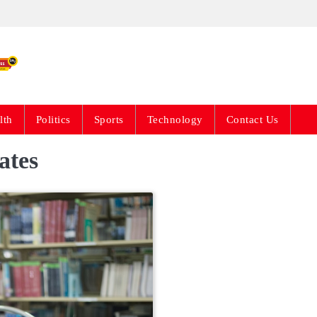
Live News Updates 24
lth
Politics
Sports
Technology
Contact Us
ates