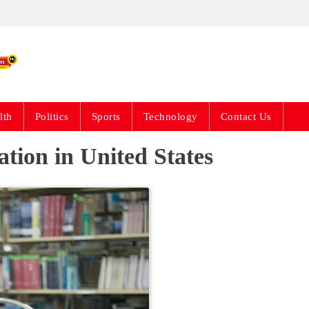
Live News Updates 24
lth
Politics
Sports
Technology
Contact Us
tion in United States