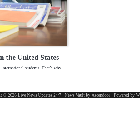
n the United States
 international students. That’s why
ht © 2026
Live News Updates 24/7
| News Vault by
Ascendoor
| Powered by
W