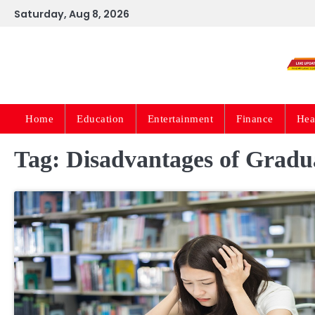
Skip
Saturday, Aug 8, 2026
to
content
Home
Education
Entertainment
Finance
Hea
Tag:
Disadvantages of Gradua