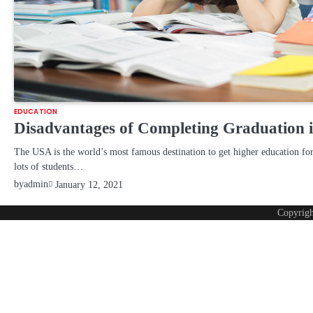
EDUCATION
Disadvantages of Completing Graduation i
The USA is the world’s most famous destination to get higher education for
lots of students…
by
admin
January 12, 2021
Copyrig