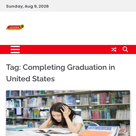
Skip
Sunday, Aug 9, 2026
to
content
Live News Updates
24/7
Tag:
Completing Graduation in
United States