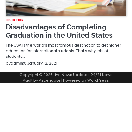
EDUCATION
Disadvantages of Completing
Graduation in the United States
The USA is the world’s most famous destination to get higher
education for international students. That’s why lots of
students…
January 12, 2021
by
admin
Copyright © 2026
Live News Updates 24/7
| News
Vault by
Ascendoor
| Powered by
WordPress
.