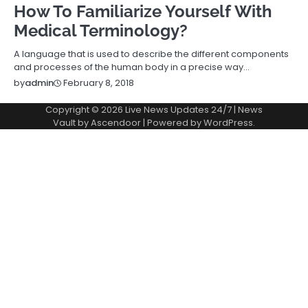
How To Familiarize Yourself With
Medical Terminology?
A language that is used to describe the different components
and processes of the human body in a precise way…
February 8, 2018
by
admin
Copyright © 2026
Live News Updates 24/7
| News
Vault by
Ascendoor
| Powered by
WordPress
.