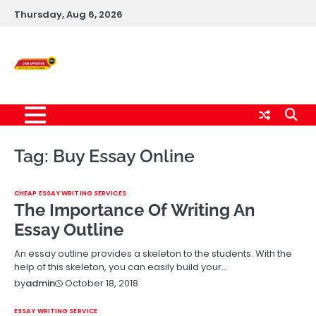
Skip
Thursday, Aug 6, 2026
to
content
Live News Updates
24/7
Tag:
Buy Essay Online
CHEAP ESSAY WRITING SERVICES
The Importance Of Writing An
Essay Outline
An essay outline provides a skeleton to the students. With the
help of this skeleton, you can easily build your…
October 18, 2018
by
admin
ESSAY WRITING SERVICE