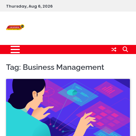
Skip
Thursday, Aug 6, 2026
to
content
Live News Updates
24/7
Tag:
Business Management