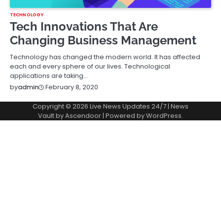
TECHNOLOGY
Tech Innovations That Are
Changing Business Management
Technology has changed the modern world. It has affected
each and every sphere of our lives. Technological
applications are taking…
February 8, 2020
by
admin
Copyright © 2026
Live News Updates 24/7
| News
Vault by
Ascendoor
| Powered by
WordPress
.