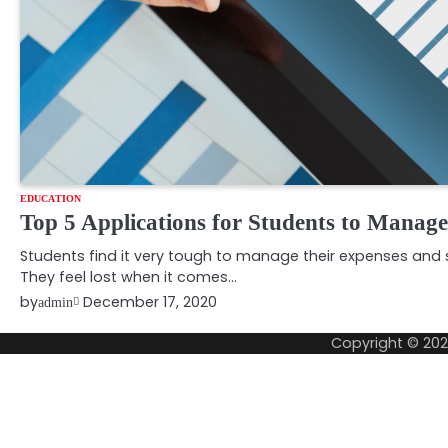
EDUCATION
Top 5 Applications for Students to Manag
Students find it very tough to manage their expenses and s
They feel lost when it comes…
by
December 17, 2020
admin
Copyright © 20