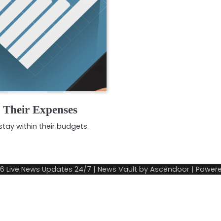
e Their Expenses
tay within their budgets.
26
Live News Updates 24/7
| News Vault by
Ascendoor
| Power