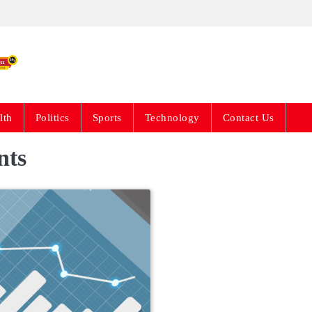
Live News Updates 24
lth
Politics
Sports
Technology
Contact Us
nts