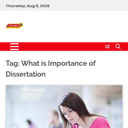
Skip
Thursday, Aug 6, 2026
to
content
Live News Updates
24/7
Tag:
What is Importance of
Dissertation