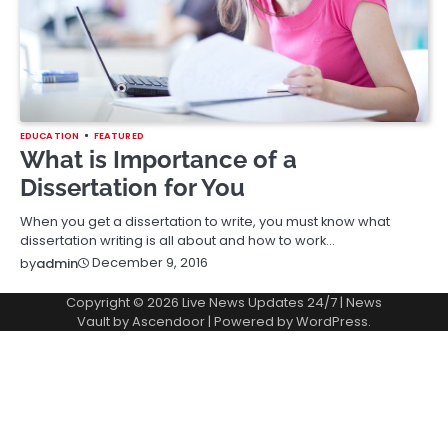
EDUCATION
FEATURED
What is Importance of a
Dissertation for You
When you get a dissertation to write, you must know what
dissertation writing is all about and how to work…
December 9, 2016
by
admin
Copyright © 2026
Live News Updates 24/7
| News
Vault by
Ascendoor
| Powered by
WordPress
.