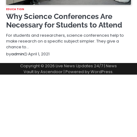
EDUCATION
Why Science Conferences Are
Necessary for Students to Attend
For students and researchers, science conferences help to
make research on a specific subject simpler. They give a
chance to…
April 1, 2021
by
admin
Copyright © 2026
Live News Updates 24/7
| News
Vault by
Ascendoor
| Powered by
WordPress
.