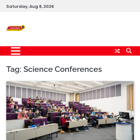
Skip
Saturday, Aug 8, 2026
to
content
Live News Updates
24/7
Tag:
Science Conferences