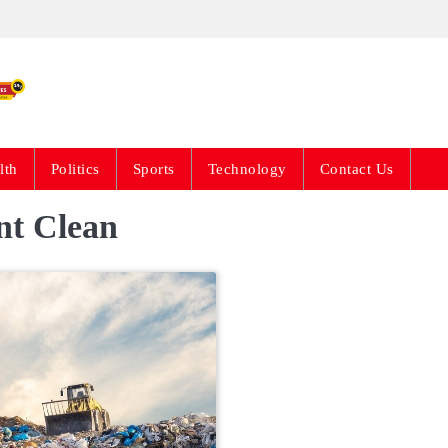
Live News Updates 24
lth
Politics
Sports
Technology
Contact Us
t Clean