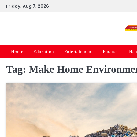
Skip
Friday, Aug 7, 2026
to
content
Home
Education
Entertainment
Finance
Hea
Tag:
Make Home Environmen