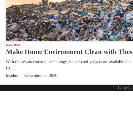
CULTURE
Make Home Environment Clean with Thes
With the advancement in technology, lots of cool gadgets are available that 
Its…
by
admin
September 26, 2020
Copyrig