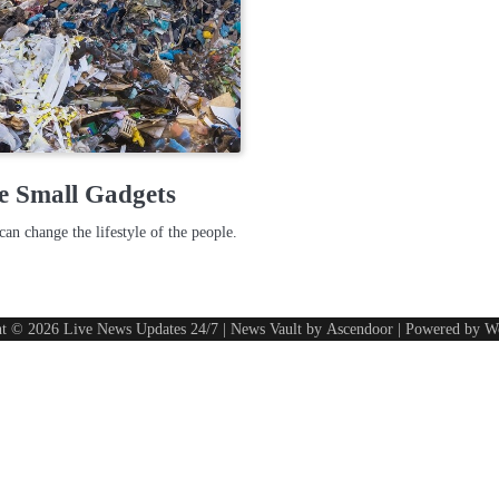
e Small Gadgets
can change the lifestyle of the people.
ht © 2026
Live News Updates 24/7
| News Vault by
Ascendoor
| Powered by
W