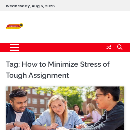
Skip
Wednesday, Aug 5, 2026
to
content
Live News Updates
24/7
Tag:
How to Minimize Stress of
Tough Assignment