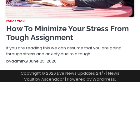
EDUCATION
How To Minimize Your Stress From
Tough Assignment
If you are reading this we can assume that you are going
through stress and anxiety due to a tough…
June 25, 2020
by
admin
Copyright © 2026
Live News Updates 24/7
| News
Vault by
Ascendoor
| Powered by
WordPress
.