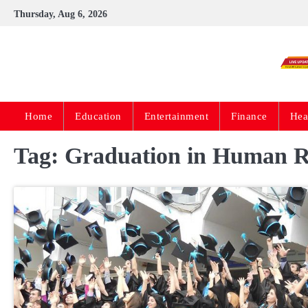
Skip
Thursday, Aug 6, 2026
to
content
Home
Education
Entertainment
Finance
Hea
Tag:
Graduation in Human 