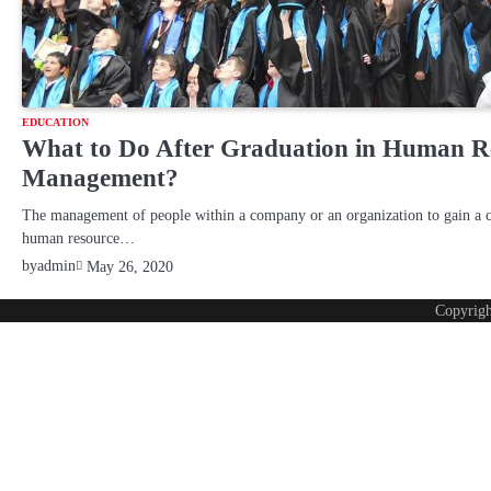
EDUCATION
What to Do After Graduation in Human R
Management?
The management of people within a company or an organization to gain a 
human resource…
by
admin
May 26, 2020
Copyrig