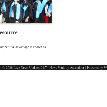
esource
competitive advantage is known as
ht © 2026
Live News Updates 24/7
| News Vault by
Ascendoor
| Powered by
W