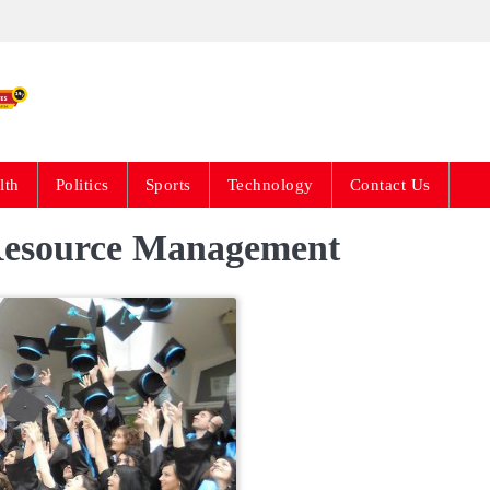
Live News Updates 24
lth
Politics
Sports
Technology
Contact Us
Resource Management