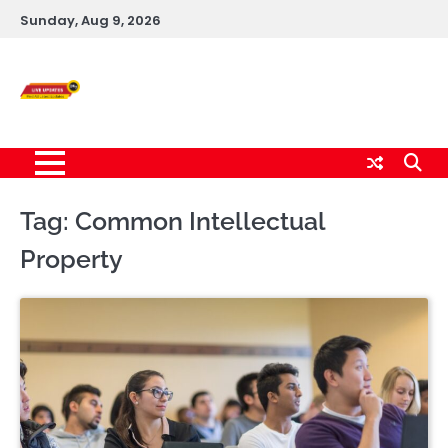
Skip
Sunday, Aug 9, 2026
to
content
Live News Updates
24/7
Tag:
Common Intellectual
Property