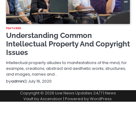
FEATURED
Understanding Common
Intellectual Property And Copyright
Issues
Intellectual property alludes to manifestations of the mind, for
example, creations; abstract and aesthetic works; structures;
and images, names and…
July 16, 2020
by
admin
Copyright © 2026
Live News Updates 24/7
| News
Vault by
Ascendoor
| Powered by
WordPress
.