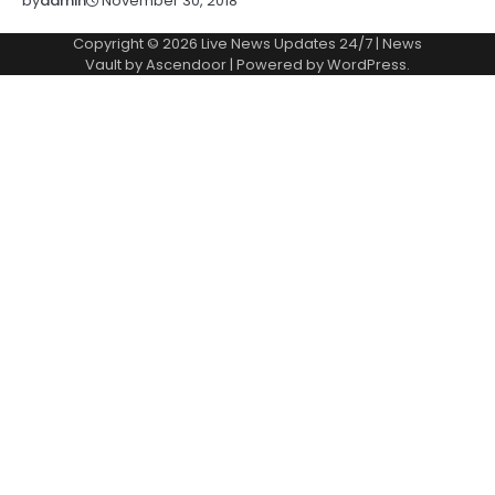
November 30, 2018
by
admin
Copyright © 2026
Live News Updates 24/7
| News
Vault by
Ascendoor
| Powered by
WordPress
.