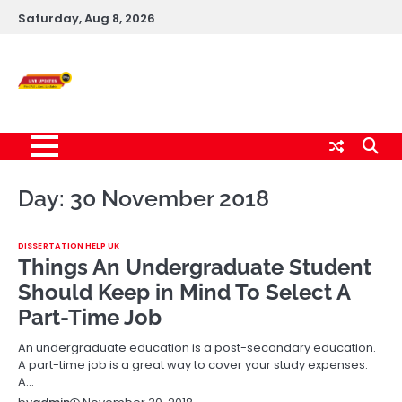
Skip
Saturday, Aug 8, 2026
to
content
Live News Updates
24/7
Day:
30 November 2018
DISSERTATION HELP UK
Things An Undergraduate Student
Should Keep in Mind To Select A
Part-Time Job
An undergraduate education is a post-secondary education.
A part-time job is a great way to cover your study expenses.
A…