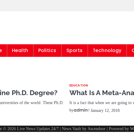
Live News Updates 
e
Health
Politics
Sports
Technology
EDUCATION
ine Ph.D. Degree?
What Is A Meta-Ana
universities of the world. These Ph.D.
It is a fact that when we are going to
admin
by
January 12, 2018
ht © 2026
Live News Updates 24/7
| News Vault by
Ascendoor
| Powered by
W