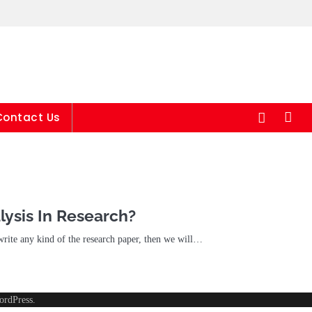
24/7
Contact Us
lysis In Research?
 write any kind of the research paper, then we will…
ordPress
.