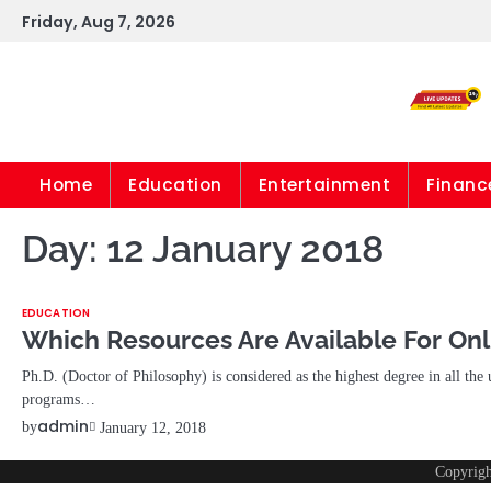
Skip
Friday, Aug 7, 2026
to
content
Home
Education
Entertainment
Financ
Day:
12 January 2018
EDUCATION
Which Resources Are Available For Onl
Ph.D. (Doctor of Philosophy) is considered as the highest degree in all the 
programs…
admin
by
January 12, 2018
Copyrig